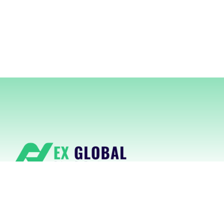
NexGlobal delivers cutting-edge
RegTech platforms powered by AI for