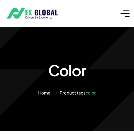
Color
Home
Product tags
color