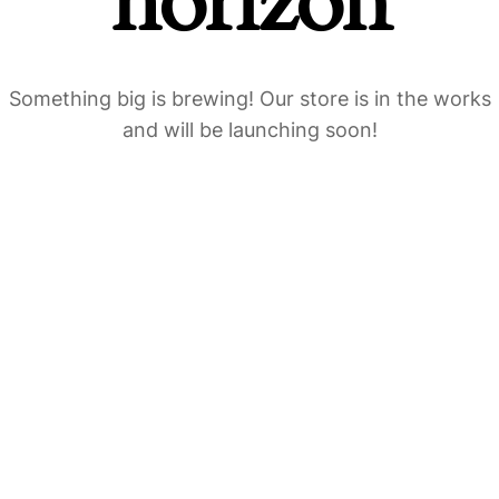
horizon
Something big is brewing! Our store is in the works
and will be launching soon!