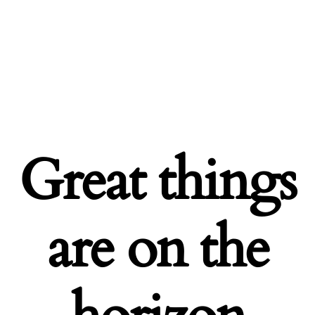
Great things
are on the