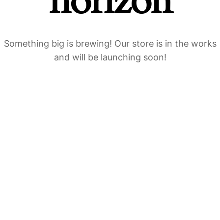
horizon
Something big is brewing! Our store is in the works
and will be launching soon!