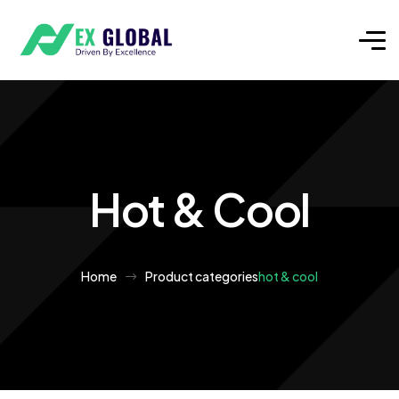
Hot & Cool
Home
Product categories
hot & cool