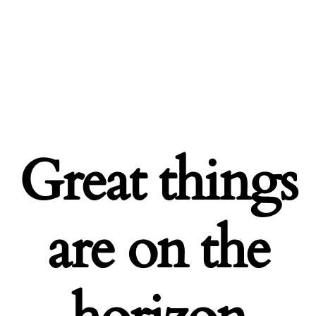
Great things
are on the