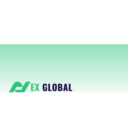
NexGlobal delivers cutting-edge
RegTech platforms powered by AI for