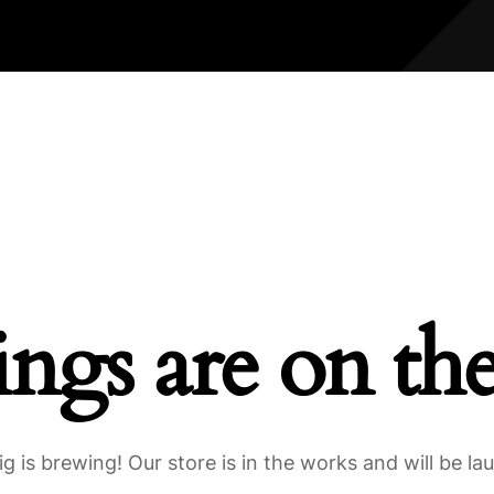
ings are on th
g is brewing! Our store is in the works and will be la