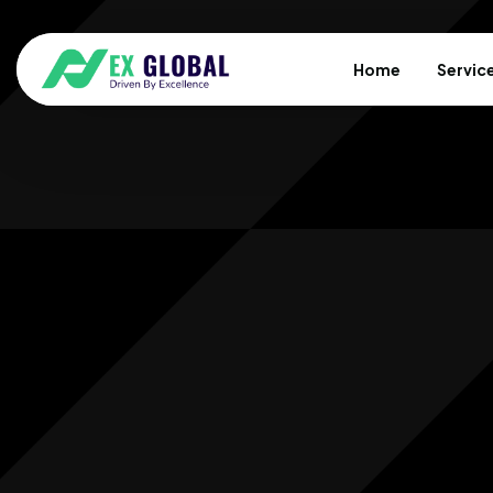
Home
Servic