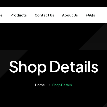
es
Products
Contact Us
About Us
FAQs
Shop Details
Home
Shop Details