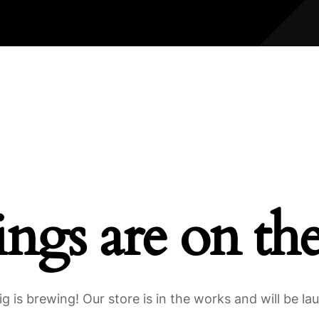
ings are on th
g is brewing! Our store is in the works and will be la