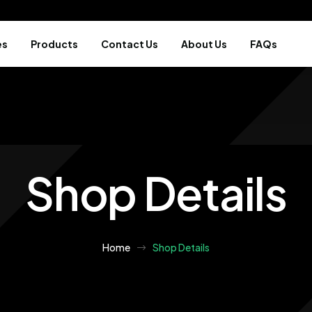
es
Products
Contact Us
About Us
FAQs
Shop Details
Home
Shop Details