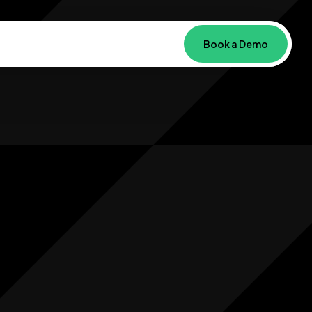
Book a Demo