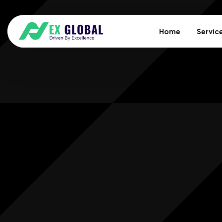
Home
Servic