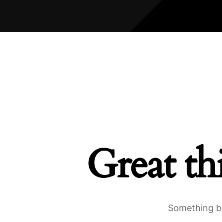
Great th
Something bi