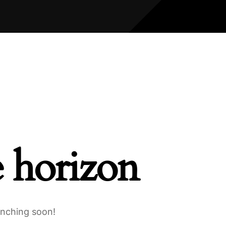
e horizon
unching soon!