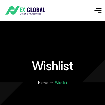
Wishlist
Home
Wishlist