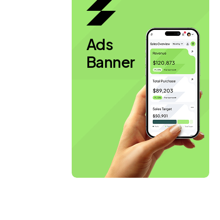
Ads
Banner