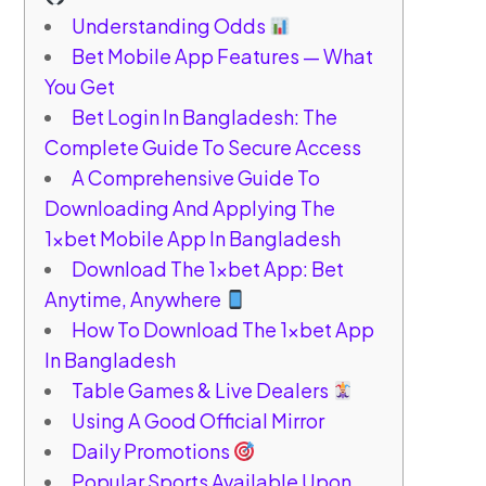
Understanding Odds
Bet Mobile App Features — What
You Get
Bet Login In Bangladesh: The
Complete Guide To Secure Access
A Comprehensive Guide To
Downloading And Applying The
1xbet Mobile App In Bangladesh
Download The 1xbet App: Bet
Anytime, Anywhere
How To Download The 1xbet App
In Bangladesh
Table Games & Live Dealers
Using A Good Official Mirror
Daily Promotions
Popular Sports Available Upon