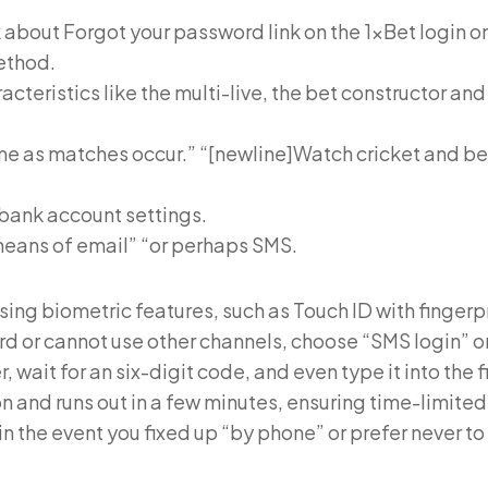
ick about Forgot your password link on the 1xBet login 
ethod.
cteristics like the multi-live, the bet constructor and
time as matches occur.” “[newline]Watch cricket and be
 bank account settings.
means of email” “or perhaps SMS.
ing biometric features, such as Touch ID with fingerpr
rd or cannot use other channels, choose “SMS login” o
wait for an six-digit code, and even type it into the f
on and runs out in a few minutes, ensuring time-limite
 in the event you fixed up “by phone” or prefer never t