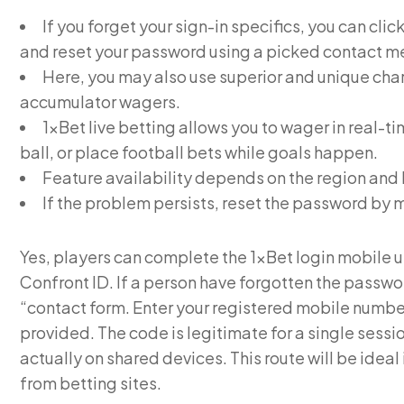
If you forget your sign-in specifics, you can cl
and reset your password using a picked contact m
Here, you may also use superior and unique chara
accumulator wagers.
1xBet live betting allows you to wager in real-
ball, or place football bets while goals happen.
Feature availability depends on the region and
If the problem persists, reset the password by 
Yes, players can complete the 1xBet login mobile us
Confront ID. If a person have forgotten the passwo
“contact form. Enter your registered mobile number, 
provided. The code is legitimate for a single sessi
actually on shared devices. This route will be ideal
from betting sites.