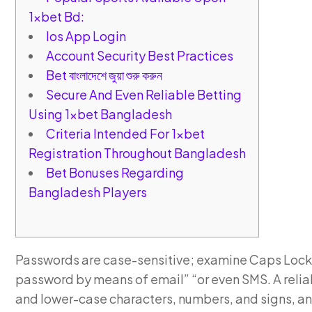
1xbet Bd:
Ios App Login
Account Security Best Practices
Bet বাংলাদেশে জুয়া শুরু করুন
Secure And Even Reliable Betting
Using 1xbet Bangladesh
Criteria Intended For 1xbet
Registration Throughout Bangladesh
Bet Bonuses Regarding
Bangladesh Players
Passwords are case-sensitive; examine Caps Lock in
password by means of email” “or even SMS. A reliab
and lower-case characters, numbers, and signs, a