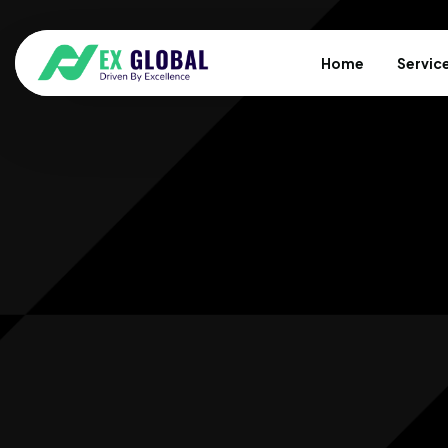
Home
Servic