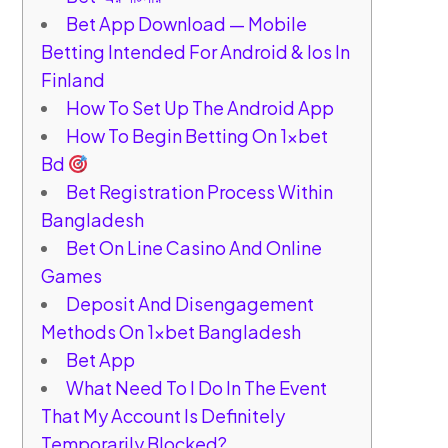
Bet App Download — Mobile
Betting Intended For Android & Ios In
Finland
How To Set Up The Android App
How To Begin Betting On 1xbet
Bd
Bet Registration Process Within
Bangladesh
Bet On Line Casino And Online
Games
Deposit And Disengagement
Methods On 1xbet Bangladesh
Bet App
What Need To I Do In The Event
That My Account Is Definitely
Temporarily Blocked?