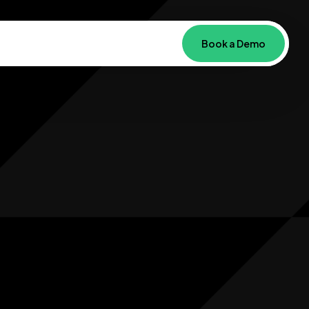
Book a Demo