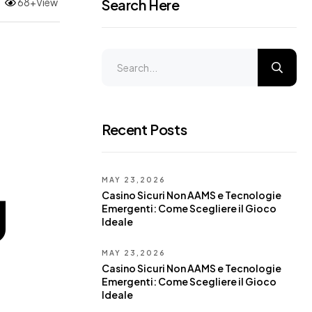
68+View
Search Here
Recent Posts
g
MAY 23,2026
Casino Sicuri Non AAMS e Tecnologie
Emergenti: Come Scegliere il Gioco
Ideale
MAY 23,2026
Casino Sicuri Non AAMS e Tecnologie
Emergenti: Come Scegliere il Gioco
Ideale