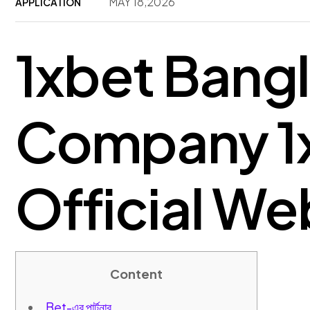
MAY 18,2026
APPLICATION
1xbet Bang
Company 1
Official We
Content
Bet-এর পার্টনার