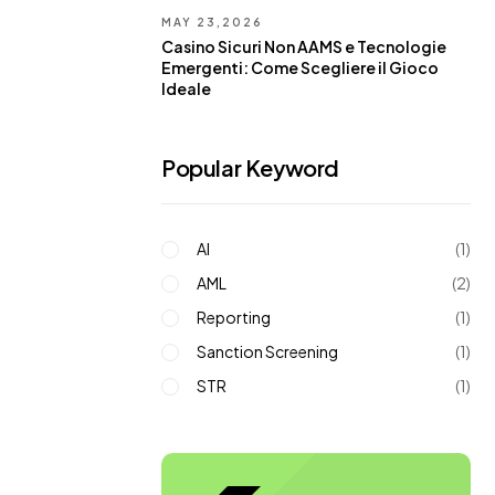
MAY 23,2026
Casino Sicuri Non AAMS e Tecnologie
Emergenti: Come Scegliere il Gioco
Ideale
Popular Keyword
AI
(1)
AML
(2)
Reporting
(1)
Sanction Screening
(1)
STR
(1)