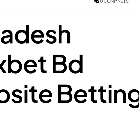
0 COMMNETS
ladesh
xbet Bd
bsite Bettin