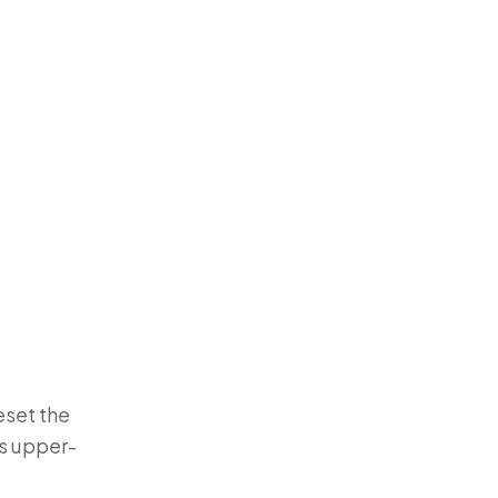
eset the
es upper-