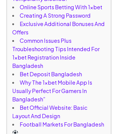
Online Sports Betting With 1xbet
Creating A Strong Password
Exclusive Additional Bonuses And
Offers
Common Issues Plus
Troubleshooting Tips Intended For
1xbet Registration Inside
Bangladesh
Bet Deposit Bangladesh
Why The 1xbet Mobile App Is
Usually Perfect For Gamers In
Bangladesh”
Bet Official Website: Basic
Layout And Design
Football Markets For Bangladesh