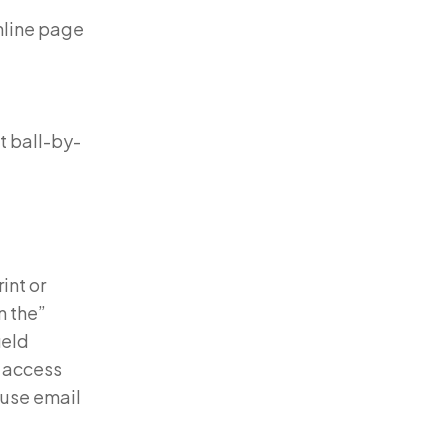
online page
t ball-by-
int or
n the”
ield
d access
o use email