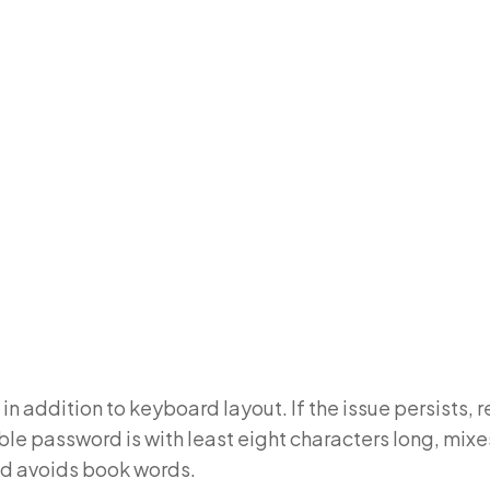
 addition to keyboard layout. If the issue persists, r
le password is with least eight characters long, mix
nd avoids book words.