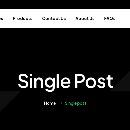
es
Products
Contact Us
About Us
FAQs
Single Post
Home
Single post