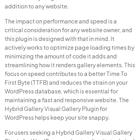
addition to any website.
The impact on performance and speed is a
critical consideration for any website owner, and
this plugin is designed with that in mind. It
actively works to optimize page loading times by
minimizing the amount of code it adds and
streamlining how it renders gallery elements. This
focus on speed contributes to a better Time To
First Byte (TTFB) and reduces the strain on your
WordPress database, which is essential for
maintaining a fast and responsive website. The
Hybrid Gallery Visual Gallery Plugin for
WordPress helps keep your site snappy.
For users seeking a Hybrid Gallery Visual Gallery