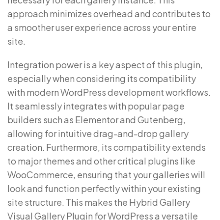
approach minimizes overhead and contributes to
a smoother user experience across your entire
site.
Integration power is a key aspect of this plugin,
especially when considering its compatibility
with modern WordPress development workflows.
It seamlessly integrates with popular page
builders such as Elementor and Gutenberg,
allowing for intuitive drag-and-drop gallery
creation. Furthermore, its compatibility extends
to major themes and other critical plugins like
WooCommerce, ensuring that your galleries will
look and function perfectly within your existing
site structure. This makes the Hybrid Gallery
Visual Gallery Plugin for WordPress a versatile