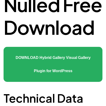
Nulled Free
Download
DOWNLOAD Hybrid Gallery Visual Gallery
Plugin for WordPress
Technical Data