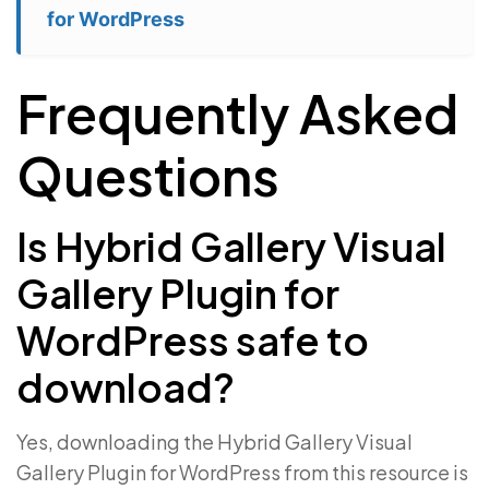
for WordPress
Frequently Asked
Questions
Is Hybrid Gallery Visual
Gallery Plugin for
WordPress safe to
download?
Yes, downloading the Hybrid Gallery Visual
Gallery Plugin for WordPress from this resource is