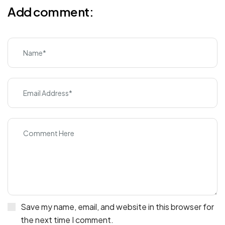
Add comment:
Save my name, email, and website in this browser for
the next time I comment.