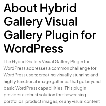
About Hybrid
Gallery Visual
Gallery Plugin for
WordPress
The Hybrid Gallery Visual Gallery Plugin for
WordPress addresses a common challenge for
WordPress users: creating visually stunning and
highly functional image galleries that go beyond
basic WordPress capabilities. This plugin
provides a robust solution for showcasing
portfolios, product images, or any visual content