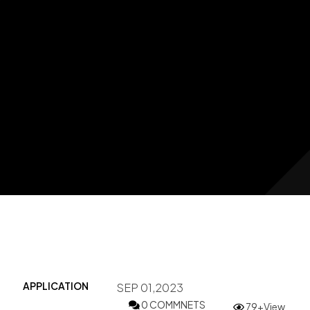
APPLICATION
SEP 01,2023
0 COMMNETS
79+View