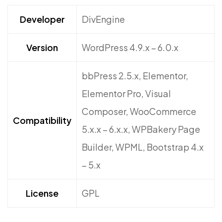
Developer
DivEngine
Version
WordPress 4.9.x – 6.0.x
bbPress 2.5.x, Elementor,
Elementor Pro, Visual
Composer, WooCommerce
Compatibility
5.x.x – 6.x.x, WPBakery Page
Builder, WPML, Bootstrap 4.x
– 5.x
License
GPL