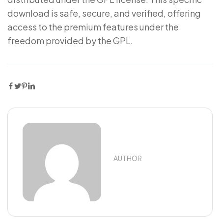
download is safe, secure, and verified, offering
access to the premium features under the
freedom provided by the GPL.
AUTHOR