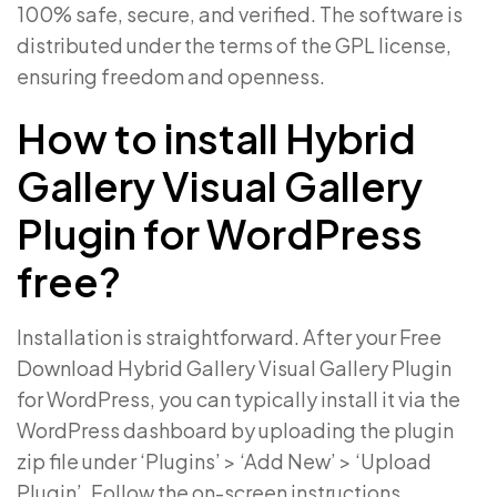
100% safe, secure, and verified. The software is
distributed under the terms of the GPL license,
ensuring freedom and openness.
How to install Hybrid
Gallery Visual Gallery
Plugin for WordPress
free?
Installation is straightforward. After your Free
Download Hybrid Gallery Visual Gallery Plugin
for WordPress, you can typically install it via the
WordPress dashboard by uploading the plugin
zip file under ‘Plugins’ > ‘Add New’ > ‘Upload
Plugin’. Follow the on-screen instructions.