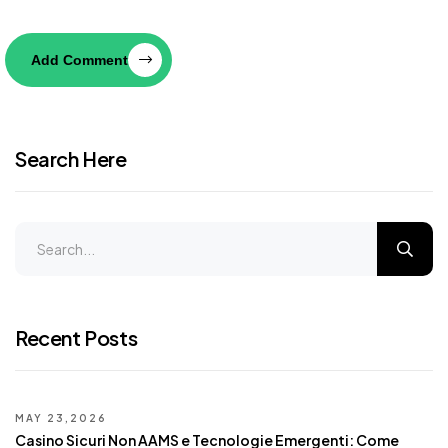
Add Comment
Search Here
Recent Posts
MAY 23,2026
Casino Sicuri Non AAMS e Tecnologie Emergenti: Come