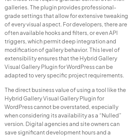
galleries. The plugin provides professional-
grade settings that allow for extensive tweaking
of every visual aspect. For developers, there are
often available hooks and filters, or even API
triggers, which permit deep integration and
modification of gallery behavior. This level of
extensibility ensures that the Hybrid Gallery
Visual Gallery Plugin for WordPress can be
adapted to very specific project requirements.
The direct business value of using a tool like the
Hybrid Gallery Visual Gallery Plugin for
WordPress cannot be overstated, especially
when considering its availability as a “Nulled”
version. Digital agencies and site owners can
save significant development hours and a