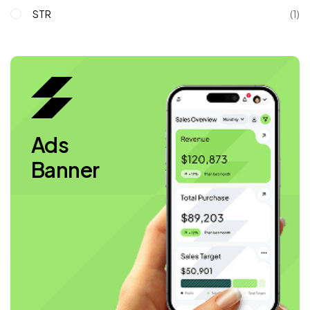
STR
(1)
Ads
Banner