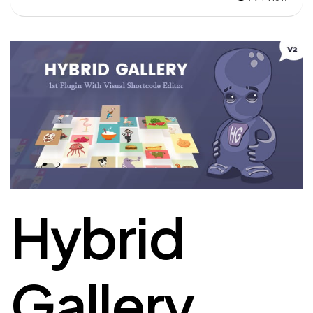
Hybrid
Gallery