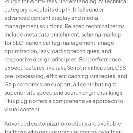
Plugin for WordPress, understanding its technical
category reveals its depth. It falls under
advanced content display and media
management solutions. Related technical terms
include metadata enrichment, schema markup
for SEO, canonical tag management, image
optimization, lazy loading techniques, and
responsive design principles. For performance,
expect features like JavaScript minification, CSS
pre-processing, efficient caching strategies, and
Gzip compression support, all contributing to
superior site speed and search engine rankings.
This plugin offers a comprehensive approach to
visual content.
Advanced customization options are available
for those who require granular control over their