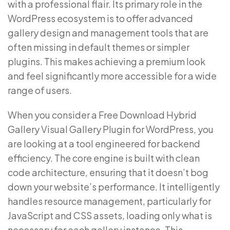
with a professional flair. Its primary role in the
WordPress ecosystem is to offer advanced
gallery design and management tools that are
often missing in default themes or simpler
plugins. This makes achieving a premium look
and feel significantly more accessible for a wide
range of users.
When you consider a Free Download Hybrid
Gallery Visual Gallery Plugin for WordPress, you
are looking at a tool engineered for backend
efficiency. The core engine is built with clean
code architecture, ensuring that it doesn’t bog
down your website’s performance. It intelligently
handles resource management, particularly for
JavaScript and CSS assets, loading only what is
necessary for each gallery instance. This