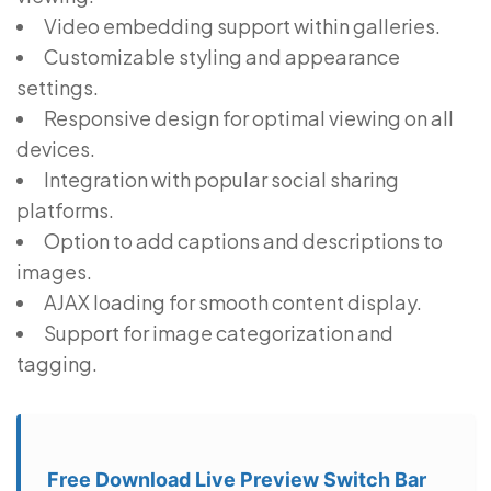
Video embedding support within galleries.
Customizable styling and appearance
settings.
Responsive design for optimal viewing on all
devices.
Integration with popular social sharing
platforms.
Option to add captions and descriptions to
images.
AJAX loading for smooth content display.
Support for image categorization and
tagging.
Free Download Live Preview Switch Bar