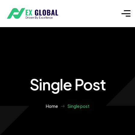
Single Post
Home
Single post