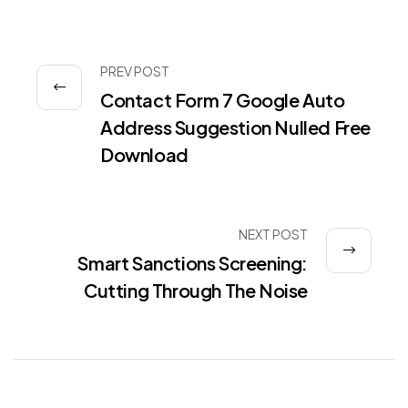
PREV POST
Contact Form 7 Google Auto
Address Suggestion Nulled Free
Download
NEXT POST
Smart Sanctions Screening:
Cutting Through The Noise