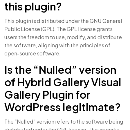
this plugin?
This plugin is distributed under the GNU General
Public License (GPL). The GPL license grants
users the freedom to use, modify, and distribute
the software, aligning with the principles of
open-source software.
Is the “Nulled” version
of Hybrid Gallery Visual
Gallery Plugin for
WordPress legitimate?
The “Nulled” version refers to the software being
distributed under the GPL license. This specific