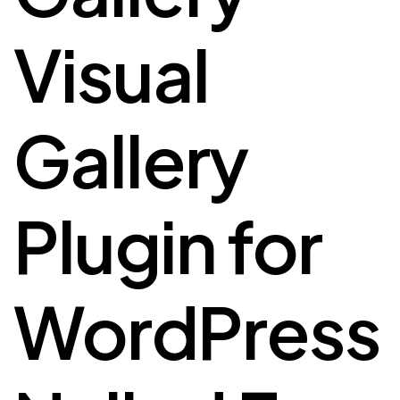
Visual
Gallery
Plugin for
WordPress