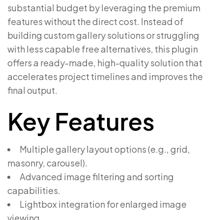
substantial budget by leveraging the premium
features without the direct cost. Instead of
building custom gallery solutions or struggling
with less capable free alternatives, this plugin
offers a ready-made, high-quality solution that
accelerates project timelines and improves the
final output.
Key Features
Multiple gallery layout options (e.g., grid,
masonry, carousel).
Advanced image filtering and sorting
capabilities.
Lightbox integration for enlarged image
viewing.