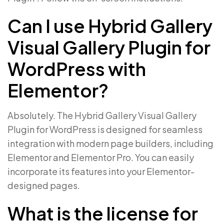
Can I use Hybrid Gallery
Visual Gallery Plugin for
WordPress with
Elementor?
Absolutely. The Hybrid Gallery Visual Gallery
Plugin for WordPress is designed for seamless
integration with modern page builders, including
Elementor and Elementor Pro. You can easily
incorporate its features into your Elementor-
designed pages.
What is the license for