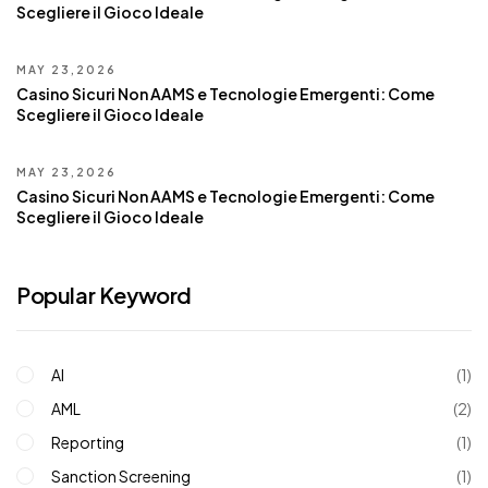
Scegliere il Gioco Ideale
MAY 23,2026
Casino Sicuri Non AAMS e Tecnologie Emergenti: Come
Scegliere il Gioco Ideale
MAY 23,2026
Casino Sicuri Non AAMS e Tecnologie Emergenti: Come
Scegliere il Gioco Ideale
Popular Keyword
AI
(1)
AML
(2)
Reporting
(1)
Sanction Screening
(1)